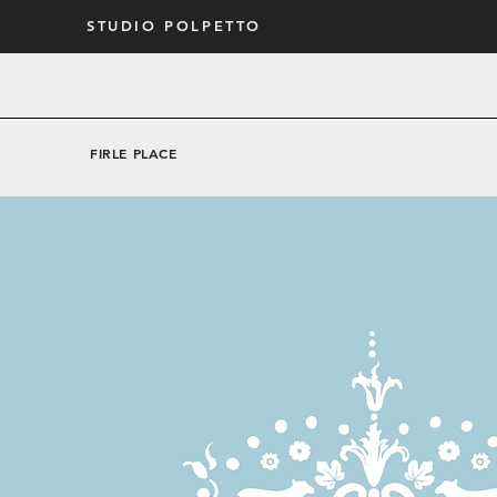
STUDIO POLPETTO
FIRLE PLACE