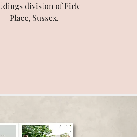
dings division of Firle
Place, Sussex.