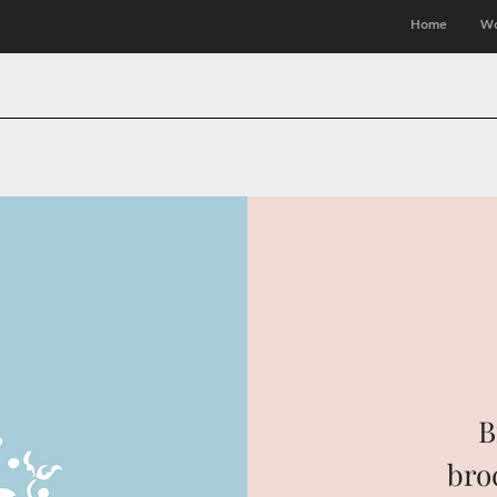
Home
Wo
B
bro