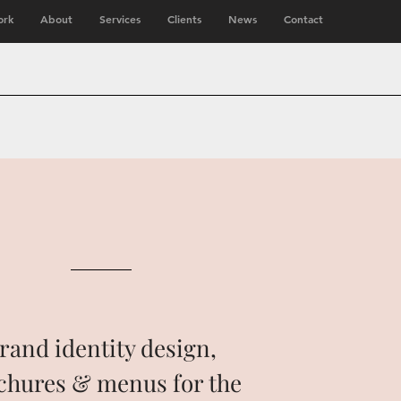
rk
About
Services
Clients
News
Contact
rand identity design,
chures & menus for the