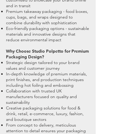
customised to showcase your brand online
and in transit
Premium takeaway packaging - food boxes,
cups, bags, and wraps designed to
combine durability with sophistication
Eco-friendly packaging options - sustainable
materials and innovative designs that
reduce environmental impact
Why Choose Studio Polpetto for Premium
Packaging Design?
Strategic design tailored to your brand
values and customer journey
In-depth knowledge of premium materials,
print finishes, and production techniques
including hot foiling and embossing
Collaboration with trusted UK
manufacturers focused on quality and
sustainability
Creative packaging solutions for food &
drink, retail, e-commerce, luxury, fashion,
and boutique sectors
From concept to delivery, meticulous
attention to detail ensures your packaging