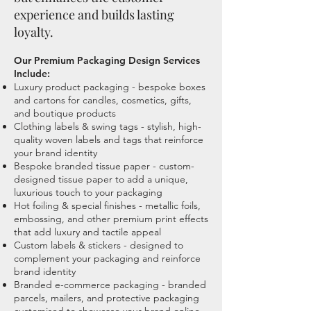
experience and builds lasting
loyalty.
Our Premium Packaging Design Services
Include:
​Luxury product packaging - bespoke boxes
and cartons for candles, cosmetics, gifts,
and boutique products
Clothing labels & swing tags - stylish, high-
quality woven labels and tags that reinforce
your brand identity
Bespoke branded tissue paper - custom-
designed tissue paper to add a unique,
luxurious touch to your packaging
Hot foiling & special finishes - metallic foils,
embossing, and other premium print effects
that add luxury and tactile appeal
Custom labels & stickers - designed to
complement your packaging and reinforce
brand identity
Branded e-commerce packaging - branded
parcels, mailers, and protective packaging