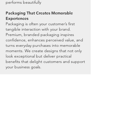
performs beautifully
Packaging That Creates Memorable
Experiences
Packaging is often your customer’s first
tangible interaction with your brand.
Premium, branded packaging inspires
confidence, enhances perceived value, and
turns everyday purchases into memorable
moments. We create designs that not only
look exceptional but deliver practical
benefits that delight customers and support
your business goals.
““It was a total pleasure working
with Lou to brand the Sound Sleep
Club. The whole process was very
thoughtful and created a beautiful
range of brand assets.”