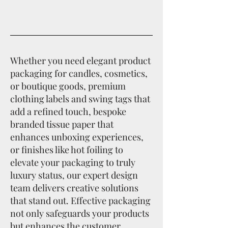
Whether you need elegant product
packaging for candles, cosmetics,
or boutique goods, premium
clothing labels and swing tags that
add a refined touch, bespoke
branded tissue paper that
enhances unboxing experiences,
or finishes like hot foiling to
elevate your packaging to truly
luxury status, our expert design
team delivers creative solutions
that stand out. Effective packaging
not only safeguards your products
but enhances the customer