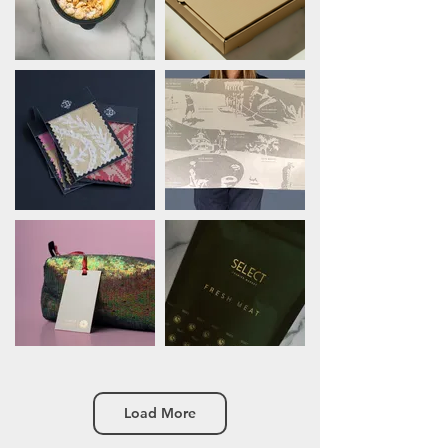
Load More