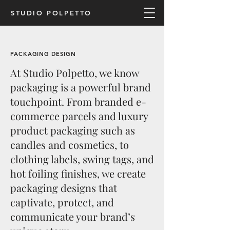
STUDIO POLPETTO
PACKAGING DESIGN
At Studio Polpetto, we know
packaging is a powerful brand
touchpoint. From branded e-
commerce parcels and luxury
product packaging such as
candles and cosmetics, to
clothing labels, swing tags, and
hot foiling finishes, we create
packaging designs that
captivate, protect, and
communicate your brand’s