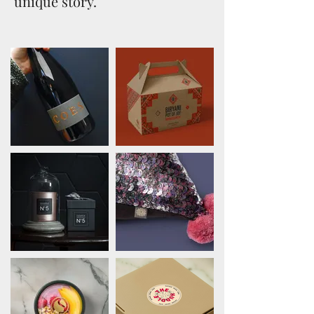
unique story.