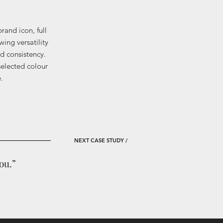
rand icon, full
wing versatility
d consistency.
 selected colour
.
NEXT
CASE STUDY /​
ou.”