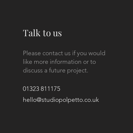
Talk to us
Please contact us if you would
like more information or to
discuss a future project.
01323 811175
hello@studiopolpetto.co.uk