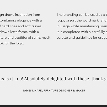
gn draws inspiration from
The branding can be used as a b
 combining elegance with a
logo, or just the wordmark, allo
f hard lines and soft curves.
in usage while maintaining bran
rawn letterforms, with a
It is completed with a carefully
ure and traditional serifs, result
palette and guidelines for usage
ook for the logo.
is is it Lou! Absolutely delighted with these, thank y
JAMES LINARD, FURNITURE DESIGNER & MAKER