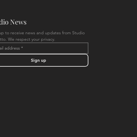
dio News
up to receive news and updates from Studio 
tto. We respect your privacy.
Sign up