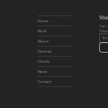
Stu
Home
Sign 
Work
Polpe
About
Services
Clients
News
Contact