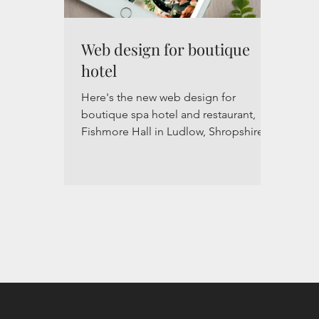
Web design for boutique
hotel
Here's the new web design for
boutique spa hotel and restaurant,
Fishmore Hall in Ludlow, Shropshire,
UK. The new website is visually...