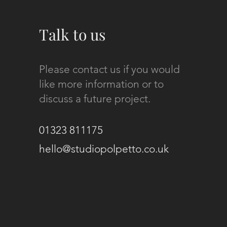
Talk to us
Please contact us if you would
like more information or to
discuss a future project.
01323 811175
hello@studiopolpetto.co.uk