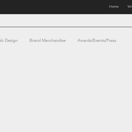
Home
Wo
b Design
Brand Merchandise
Awards/Events/Press