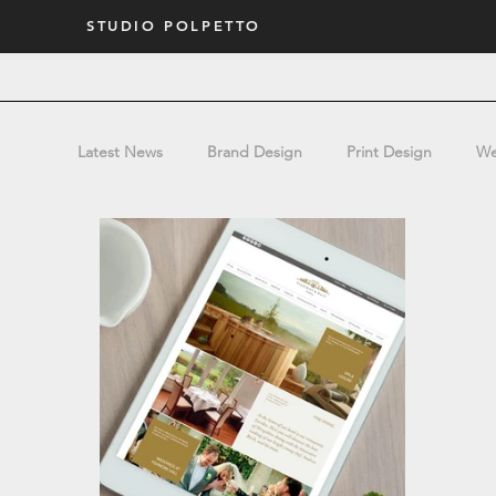
STUDIO POLPETTO
Latest News
Brand Design
Print Design
We