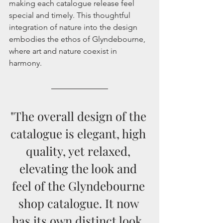
making each catalogue release feel 
special and timely. This thoughtful 
integration of nature into the design 
embodies the ethos of Glyndebourne, 
where art and nature coexist in 
harmony.
"The overall design of the 
catalogue is elegant, high 
quality, yet relaxed, 
elevating the look and 
feel of the Glyndebourne 
shop catalogue. It now 
has its own distinct look, 