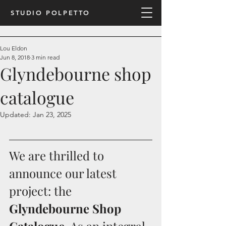
STUDIO POLPETTO
Lou Eldon
Jun 8, 2018
3 min read
Glyndebourne shop
catalogue
Updated:
Jan 23, 2025
We are thrilled to 
announce our latest 
project: the 
Glyndebourne Shop 