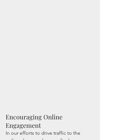
Encouraging Online 
Engagement
In our efforts to drive traffic to the 