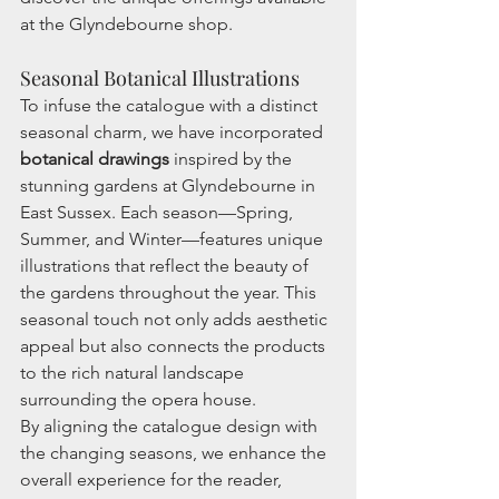
at the Glyndebourne shop.
Seasonal Botanical Illustrations
To infuse the catalogue with a distinct 
seasonal charm, we have incorporated 
botanical drawings
 inspired by the 
stunning gardens at Glyndebourne in 
East Sussex. Each season—Spring, 
Summer, and Winter—features unique 
illustrations that reflect the beauty of 
the gardens throughout the year. This 
seasonal touch not only adds aesthetic 
appeal but also connects the products 
to the rich natural landscape 
surrounding the opera house.
By aligning the catalogue design with 
the changing seasons, we enhance the 
overall experience for the reader, 