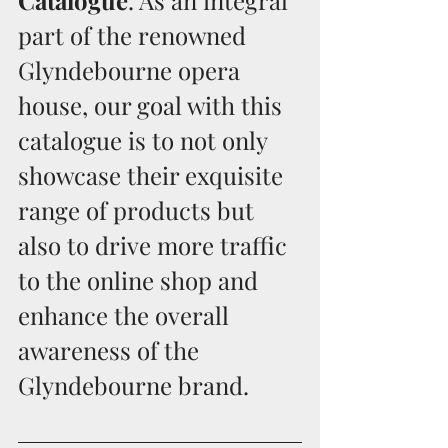
Catalogue
. As an integral 
part of the renowned 
Glyndebourne opera 
house, our goal with this 
catalogue is to not only 
showcase their exquisite 
range of products but 
also to drive more traffic 
to the online shop and 
enhance the overall 
awareness of the 
Glyndebourne brand. 