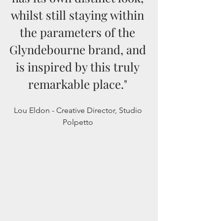
whilst still staying within 
the parameters of the 
Glyndebourne brand, and 
is inspired by this truly 
remarkable place." 
Lou Eldon - Creative Director, Studio 
Polpetto 