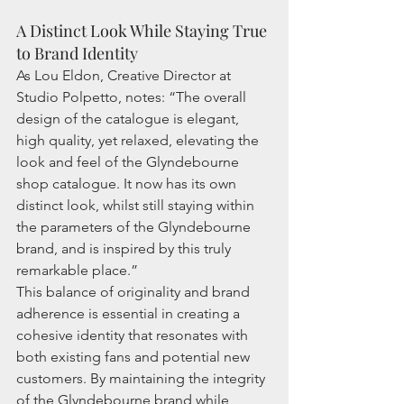
A Distinct Look While Staying True 
to Brand Identity
As Lou Eldon, Creative Director at 
Studio Polpetto, notes: “The overall 
design of the catalogue is elegant, 
high quality, yet relaxed, elevating the 
look and feel of the Glyndebourne 
shop catalogue. It now has its own 
distinct look, whilst still staying within 
the parameters of the Glyndebourne 
brand, and is inspired by this truly 
remarkable place.”
This balance of originality and brand 
adherence is essential in creating a 
cohesive identity that resonates with 
both existing fans and potential new 
customers. By maintaining the integrity 
of the Glyndebourne brand while 