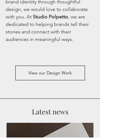
brand identity through thoughtful 
design, we would love to collaborate 
with you. At 
Studio Polpetto
, we are 
dedicated to helping brands tell their 
stories and connect with their 
audiences in meaningful ways. 
View our Design Work
Latest news