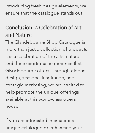
introducing fresh design elements, we 
ensure that the catalogue stands out.
Conclusion: A Celebration of Art 
and Nature
The Glyndebourne Shop Catalogue is 
more than just a collection of products; 
it is a celebration of the arts, nature, 
and the exceptional experience that 
Glyndebourne offers. Through elegant 
design, seasonal inspiration, and 
strategic marketing, we are excited to 
help promote the unique offerings 
available at this world-class opera 
house.
If you are interested in creating a 
unique catalogue or enhancing your 