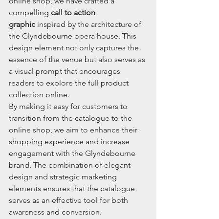
online shop, we have crafted a 
compelling 
call to action 
graphic
 inspired by the architecture of 
the Glyndebourne opera house. This 
design element not only captures the 
essence of the venue but also serves as 
a visual prompt that encourages 
readers to explore the full product 
collection online.
By making it easy for customers to 
transition from the catalogue to the 
online shop, we aim to enhance their 
shopping experience and increase 
engagement with the Glyndebourne 
brand. The combination of elegant 
design and strategic marketing 
elements ensures that the catalogue 
serves as an effective tool for both 
awareness and conversion.