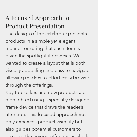
A Focused Approach to 
Product Presentation
The design of the catalogue presents 
products in a simple yet elegant 
manner, ensuring that each item is 
given the spotlight it deserves. We 
wanted to create a layout that is both 
visually appealing and easy to navigate, 
allowing readers to effortlessly browse 
through the offerings.
Key top sellers and new products are 
highlighted using a specially designed 
frame device that draws the reader’s 
attention. This focused approach not 
only enhances product visibility but 
also guides potential customers to 
discover the unique offerings available 