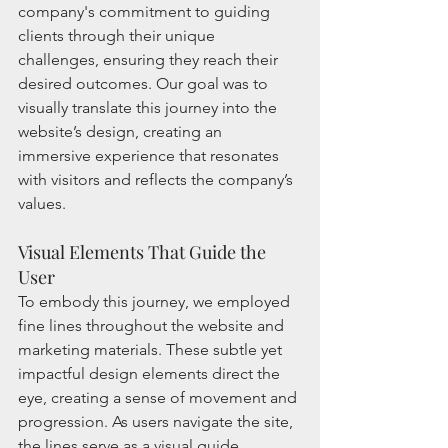
company's commitment to guiding 
clients through their unique 
challenges, ensuring they reach their 
desired outcomes. Our goal was to 
visually translate this journey into the 
website’s design, creating an 
immersive experience that resonates 
with visitors and reflects the company’s 
values.
Visual Elements That Guide the 
User
To embody this journey, we employed 
fine lines throughout the website and 
marketing materials. These subtle yet 
impactful design elements direct the 
eye, creating a sense of movement and 
progression. As users navigate the site, 
the lines serve as a visual guide, 