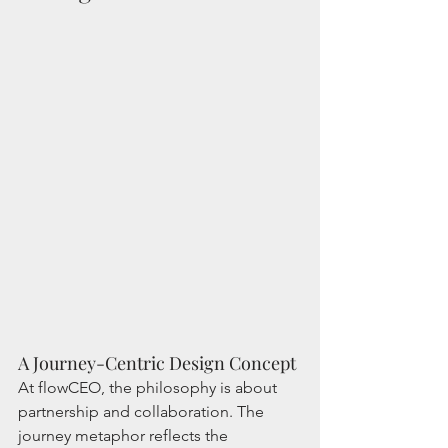
A Journey-Centric Design Concept
At flowCEO, the philosophy is about 
partnership and collaboration. The 
journey metaphor reflects the 