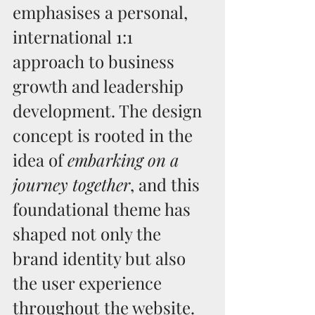
emphasises a personal, 
international 1:1 
approach to business 
growth and leadership 
development. The design 
concept is rooted in the 
idea of 
embarking on a 
journey together
, and this 
foundational theme has 
shaped not only the 
brand identity but also 
the user experience 
throughout the website.