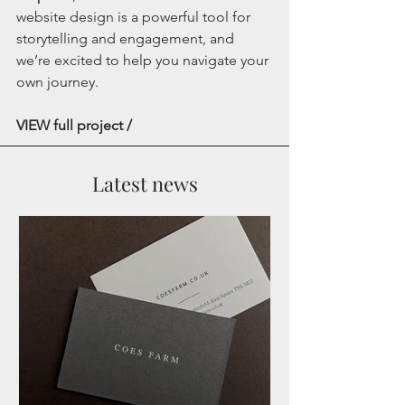
website design is a powerful tool for 
storytelling and engagement, and 
we’re excited to help you navigate your 
own journey.
VIEW full project /
Latest news