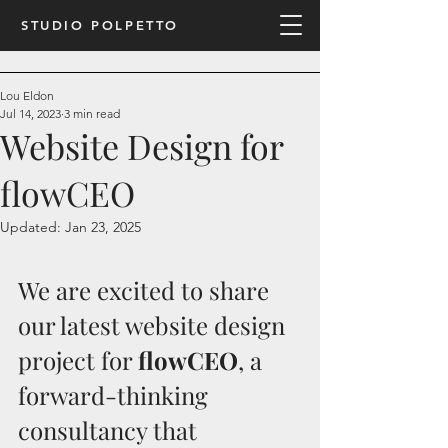
STUDIO POLPETTO
Lou Eldon
Jul 14, 2023
3 min read
Website Design for
flowCEO
Updated:
Jan 23, 2025
We are excited to share 
our latest website design 
project for 
flowCEO
, a 
forward-thinking 
consultancy that 