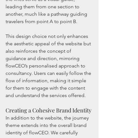
leading them from one section to 
another, much like a pathway guiding 
travelers from point A to point B.
This design choice not only enhances 
the aesthetic appeal of the website but 
also reinforces the concept of 
guidance and direction, mirroring 
flowCEO’s personalised approach to 
consultancy. Users can easily follow the 
flow of information, making it simple 
for them to engage with the content 
and understand the services offered.
Creating a Cohesive Brand Identity
In addition to the website, the journey 
theme extends into the overall brand 
identity of flowCEO. We carefully 