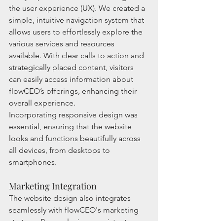
the user experience (UX). We created a 
simple, intuitive navigation system that 
allows users to effortlessly explore the 
various services and resources 
available. With clear calls to action and 
strategically placed content, visitors 
can easily access information about 
flowCEO’s offerings, enhancing their 
overall experience.
Incorporating responsive design was 
essential, ensuring that the website 
looks and functions beautifully across 
all devices, from desktops to 
smartphones.
Marketing Integration
The website design also integrates 
seamlessly with flowCEO's marketing 