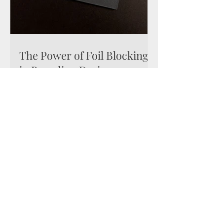
The Power of Foil Blocking
in Branding Design