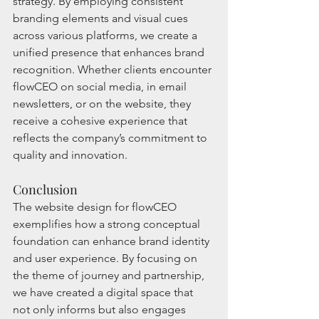
strategy. By employing consistent 
branding elements and visual cues 
across various platforms, we create a 
unified presence that enhances brand 
recognition. Whether clients encounter 
flowCEO on social media, in email 
newsletters, or on the website, they 
receive a cohesive experience that 
reflects the company’s commitment to 
quality and innovation.
Conclusion
The website design for flowCEO 
exemplifies how a strong conceptual 
foundation can enhance brand identity 
and user experience. By focusing on 
the theme of journey and partnership, 
we have created a digital space that 
not only informs but also engages 