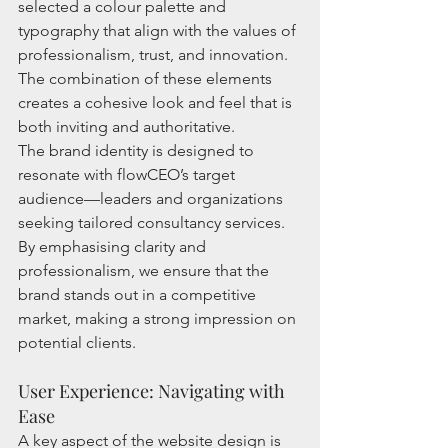
selected a colour palette and 
typography that align with the values of 
professionalism, trust, and innovation. 
The combination of these elements 
creates a cohesive look and feel that is 
both inviting and authoritative.
The brand identity is designed to 
resonate with flowCEO’s target 
audience—leaders and organizations 
seeking tailored consultancy services. 
By emphasising clarity and 
professionalism, we ensure that the 
brand stands out in a competitive 
market, making a strong impression on 
potential clients.
User Experience: Navigating with 
Ease
A key aspect of the website design is 