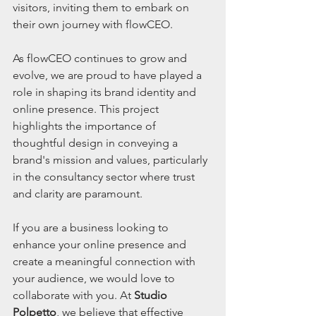
visitors, inviting them to embark on 
their own journey with flowCEO.
As flowCEO continues to grow and 
evolve, we are proud to have played a 
role in shaping its brand identity and 
online presence. This project 
highlights the importance of 
thoughtful design in conveying a 
brand's mission and values, particularly 
in the consultancy sector where trust 
and clarity are paramount.
If you are a business looking to 
enhance your online presence and 
create a meaningful connection with 
your audience, we would love to 
collaborate with you. At 
Studio 
Polpetto
, we believe that effective 